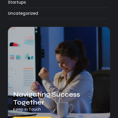
Startups
Uncategorized
Navigating Success
Together
Keep in Touch