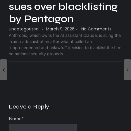
sues over blacklisting
by Pentagon
Uncategorized
March 9, 2026
No Comments
-
-
Anthropic, which owns the AI assistant Claude, is suing the
Trump administration after what it called an
“unprecedented and unlawful” decision to blacklist the firm
on national security grounds.
Leave a Reply
Name
*