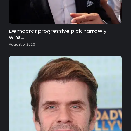
Democrat progressive pick narrowly
wins…
August 5, 2026