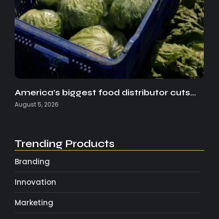
America’s biggest food distributor cuts…
August 5, 2026
Trending Products
Branding
Innovation
Marketing