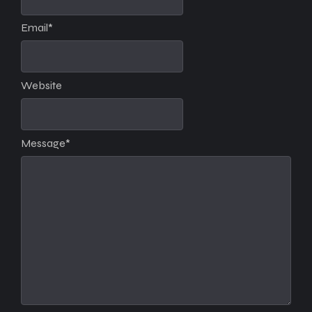
Email
*
Website
Message
*