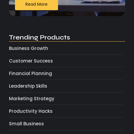
Read More
Trending Products
Business Growth
Customer Success
Financial Planning
Leadership Skills
Marketing Strategy
Productivity Hacks
Small Business