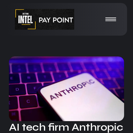
AI tech firm Anthropic