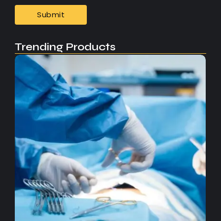
Trending Products