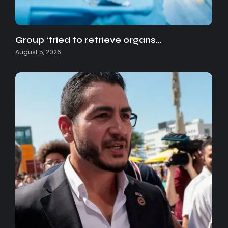
Group ‘tried to retrieve organs…
August 5, 2026