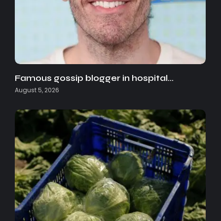
Famous gossip blogger in hospital…
August 5, 2026