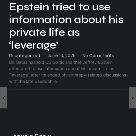
Epstein tried to use
information about his
private life as
‘leverage’
Uncategorized
June 10, 2026
No Comments
-
-
Bill Gates has told US politicians that Jeffrey Epstein
attempted to use information about his private life as
“leverage” after he ended philanthropy-related discussions
with the late paedophile.