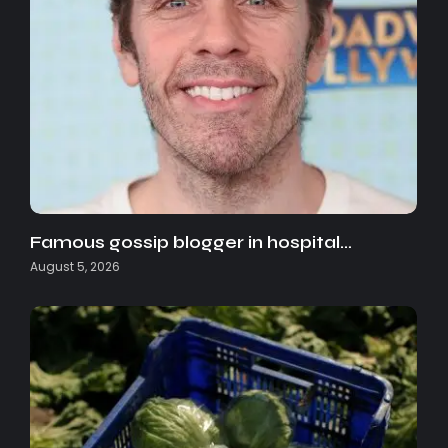
Famous gossip blogger in hospital…
August 5, 2026