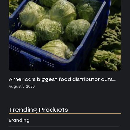
America’s biggest food distributor cuts…
August 5, 2026
Trending Products
Branding