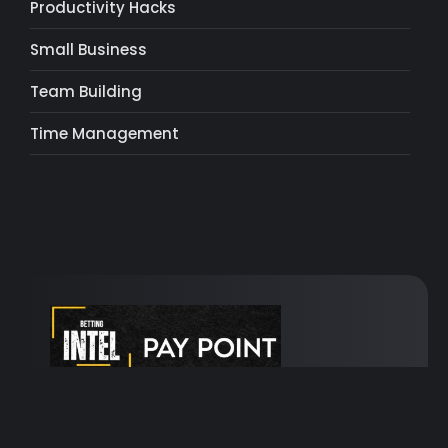
Productivity Hacks
Small Business
Team Building
Time Management
Turn your bets into golden opportunities!
Take
a chance, embrace the thrill, win big!
Bet with
us and unlock the path to unlimited winnings!