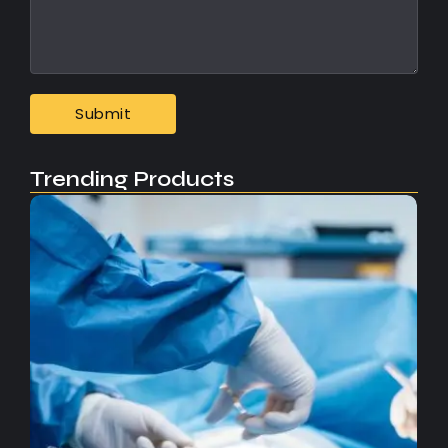
Trending Products