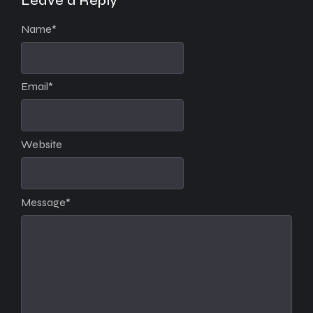
Leave a Reply
Name
*
Email
*
Website
Message
*