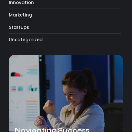
Innovation
Marketing
Startups
Uncategorized
Navigating Success