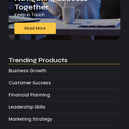
Together
Keep in Touch
Read More
Trending Products
Business Growth
Customer Success
Financial Planning
Leadership Skills
Marketing Strategy