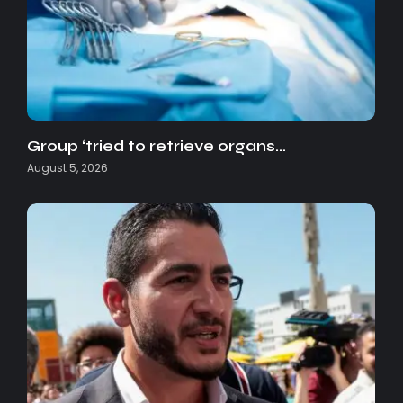
Group ‘tried to retrieve organs…
August 5, 2026