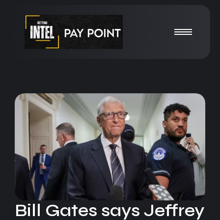
Bill Gates says Jeffrey