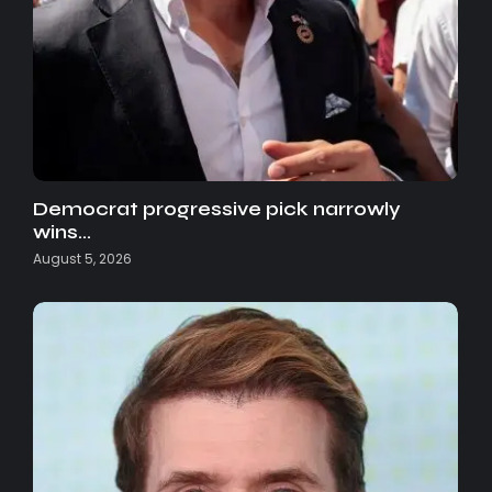
Democrat progressive pick narrowly
wins…
August 5, 2026