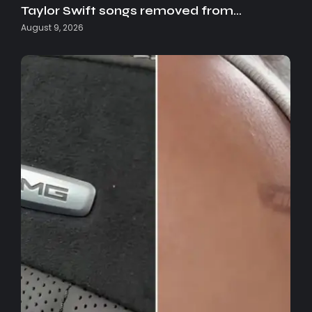
Taylor Swift songs removed from…
August 9, 2026