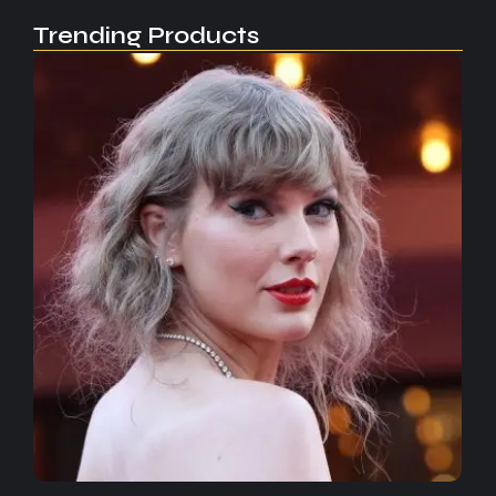
Trending Products