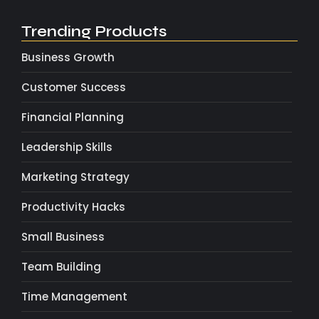
Trending Products
Business Growth
Customer Success
Financial Planning
Leadership Skills
Marketing Strategy
Productivity Hacks
Small Business
Team Building
Time Management