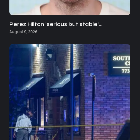
Perez Hilton ‘serious but stable’…
August 9, 2026