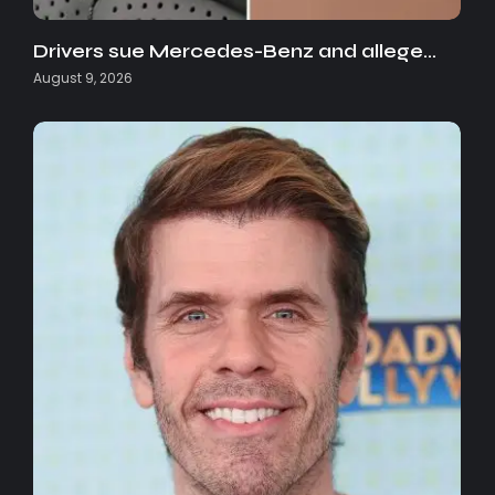
Drivers sue Mercedes-Benz and allege…
August 9, 2026