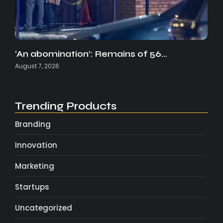
‘An abomination’: Remains of 56…
August 7, 2026
Trending Products
Branding
Innovation
Marketing
Startups
Uncategorized