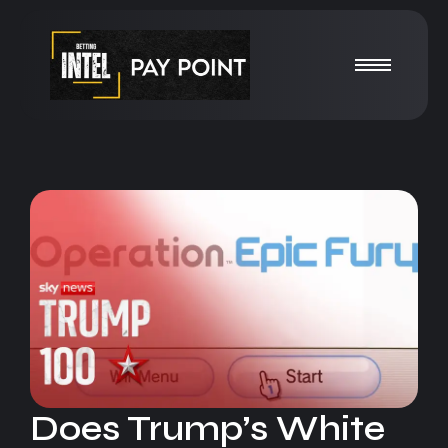
Does Trump’s White