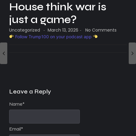
House think war is
just a game?
Uncategorized
March 13, 2026
No Comments
-
-
Follow Trump100 on your podcast app
Leave a Reply
Name
*
Email
*