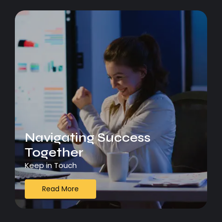
Navigating Success
Together
Keep in Touch
Read More