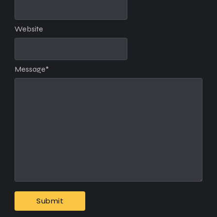
Website
Message
*