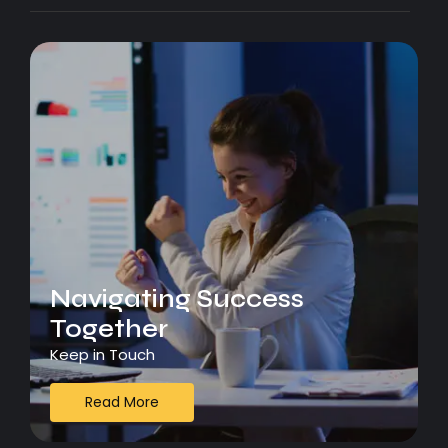
Navigating Success
Together
Keep in Touch
Read More