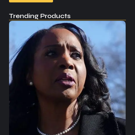
Trending Products