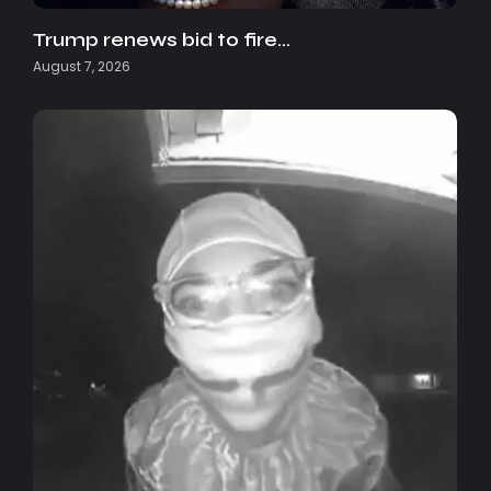
Trump renews bid to fire…
August 7, 2026