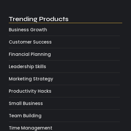
Trending Products
Business Growth
Customer Success
Financial Planning
Leadership Skills
Marketing Strategy
Productivity Hacks
Small Business
Team Building
Time Management