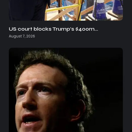
US court blocks Trump’s $400m…
August 7, 2026