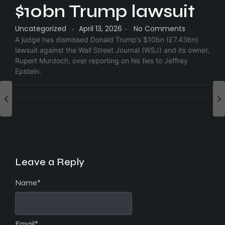
$10bn Trump lawsuit
Uncategorized
April 13, 2026
No Comments
-
-
A judge has dismissed Donald Trump’s $10bn (£7.43bn)
lawsuit against the Wall Street Journal (WSJ) and its owner,
Rupert Murdoch, over reporting on his ties to Jeffrey
Epstein.
Leave a Reply
Name
*
Email
*