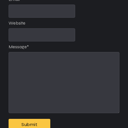
Website
Message
*