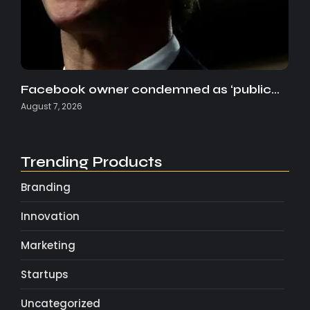
Facebook owner condemned as ‘public…
August 7, 2026
Trending Products
Branding
Innovation
Marketing
Startups
Uncategorized