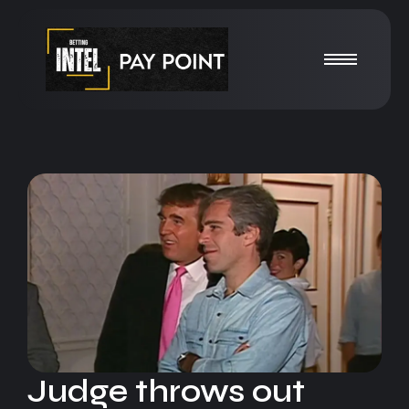
Judge throws out