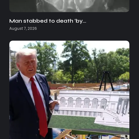
Man stabbed to death ‘by…
August 7, 2026