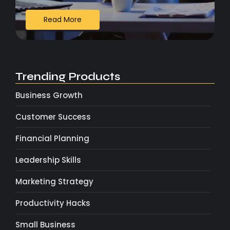
Read More
Trending Products
Business Growth
Customer Success
Financial Planning
Leadership Skills
Marketing Strategy
Productivity Hacks
Small Business