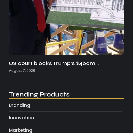
US court blocks Trump’s $400m…
August 7, 2026
Trending Products
Branding
Innovation
Marketing