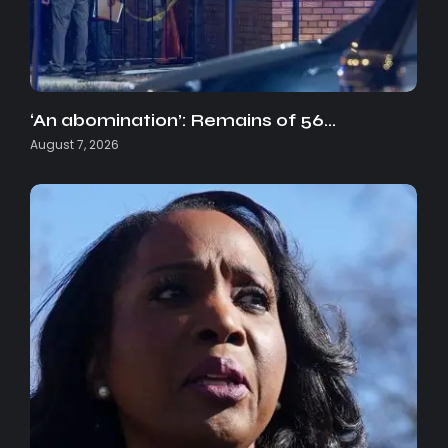
‘An abomination’: Remains of 56…
August 7, 2026