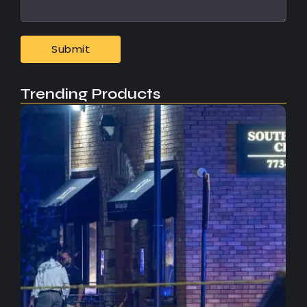
Trending Products