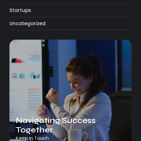
Startups
Uncategorized
Navigating Success
Together
Keep in Touch