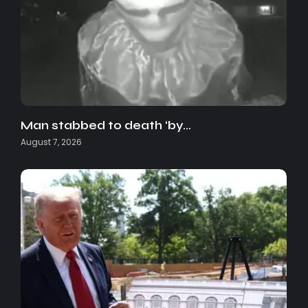
Man stabbed to death ‘by…
August 7, 2026