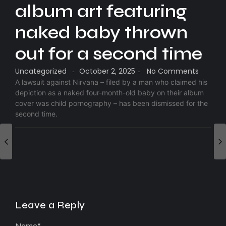
album art featuring
naked baby thrown
out for a second time
Uncategorized
October 2, 2025
No Comments
-
-
A lawsuit against Nirvana – filed by a man who claimed his
depiction as a naked four-month-old baby on their album
cover was child pornography – has been dismissed for the
second time.
Leave a Reply
Name
*