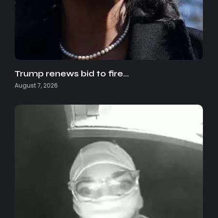
Trump renews bid to fire…
August 7, 2026