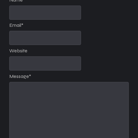
Email
*
Website
Message
*