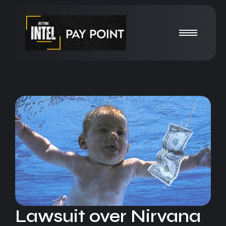
Lawsuit over Nirvana