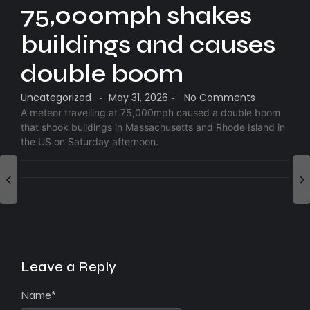
75,000mph shakes
buildings and causes
double boom
Uncategorized
May 31, 2026
No Comments
-
-
A meteor travelling at 75,000mph caused a double boom
that shook buildings in Massachusetts and Rhode Island in
the US on Saturday afternoon.
Leave a Reply
Name
*