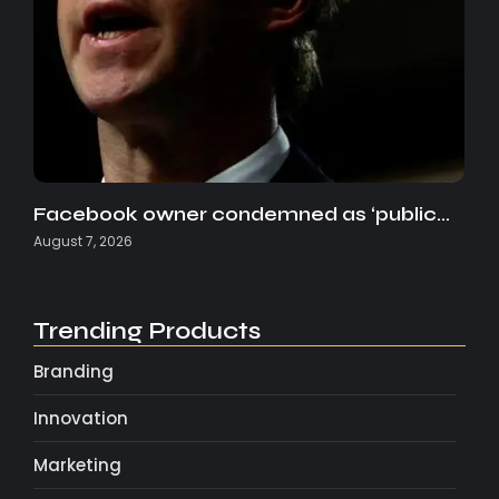
Facebook owner condemned as ‘public…
August 7, 2026
Trending Products
Branding
Innovation
Marketing