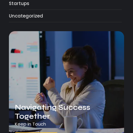
Startups
Uncategorized
Navigating Success
Together
Keep in Touch