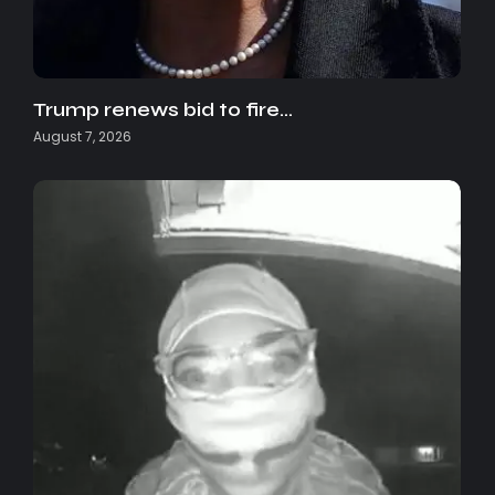
Trump renews bid to fire…
August 7, 2026