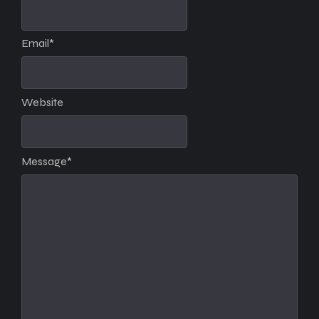
Email
*
Website
Message
*