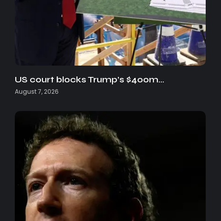
US court blocks Trump’s $400m…
August 7, 2026