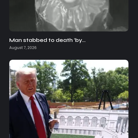
Man stabbed to death ‘by…
August 7, 2026