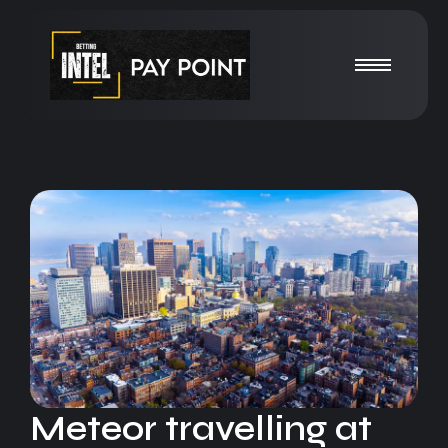
Meteor travelling at