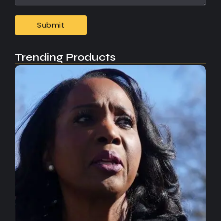
Trending Products