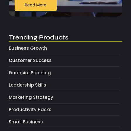
Read More
Trending Products
Business Growth
Customer Success
Financial Planning
Leadership Skills
Marketing Strategy
Productivity Hacks
Small Business