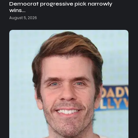
Democrat progressive pick narrowly
wins…
August 5, 2026