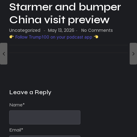
Starmer and bumper
China visit preview
Uncategorized
May 13, 2026
No Comments
-
-
Follow Trump100 on your podcast app
Leave a Reply
Name
*
Email
*