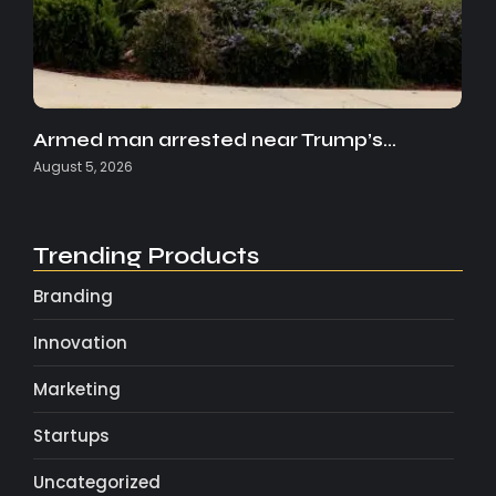
Armed man arrested near Trump’s…
August 5, 2026
Trending Products
Branding
Innovation
Marketing
Startups
Uncategorized