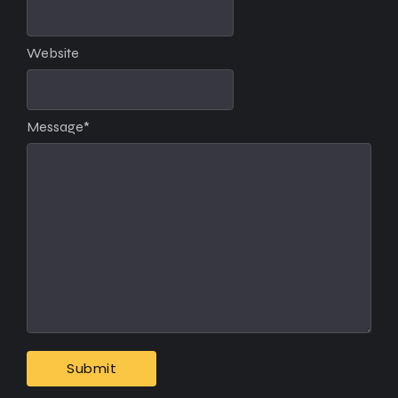
Website
Message
*