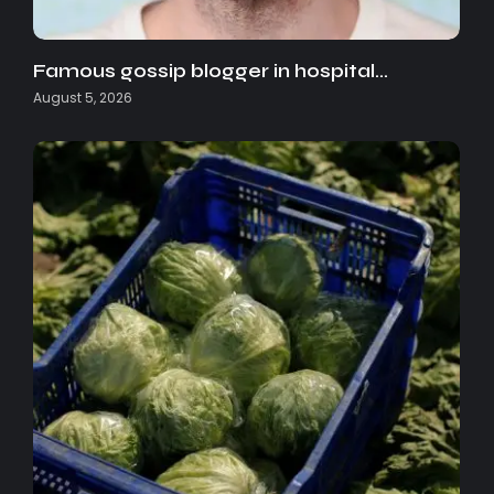
Famous gossip blogger in hospital…
August 5, 2026