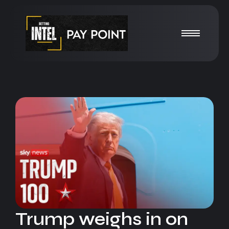
Trump weighs in on