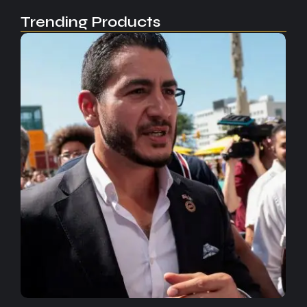
Trending Products