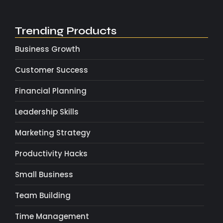
Trending Products
Business Growth
Customer Success
Financial Planning
Leadership Skills
Marketing Strategy
Productivity Hacks
Small Business
Team Building
Time Management