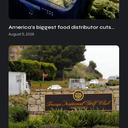
America’s biggest food distributor cuts…
August 5, 2026