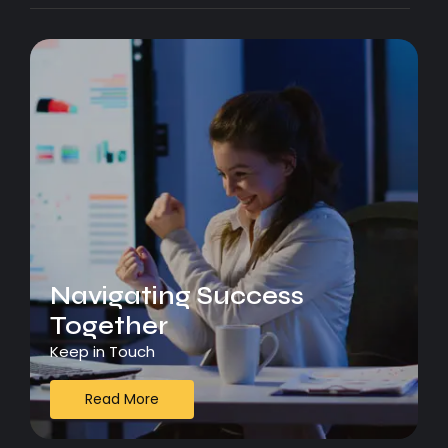
Navigating Success
Together
Keep in Touch
Read More