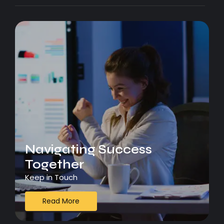
Navigating Success
Together
Keep in Touch
Read More