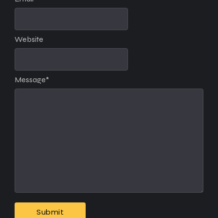
Website
Message
*