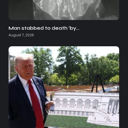
Man stabbed to death ‘by…
August 7, 2026