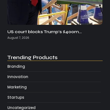
US court blocks Trump’s $400m…
August 7, 2026
Trending Products
Branding
Innovation
Marketing
Startups
Uncategorized