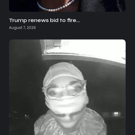
Trump renews bid to fire…
August 7, 2026