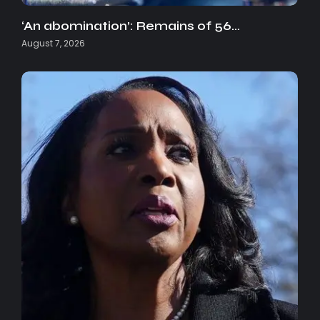
‘An abomination’: Remains of 56…
August 7, 2026