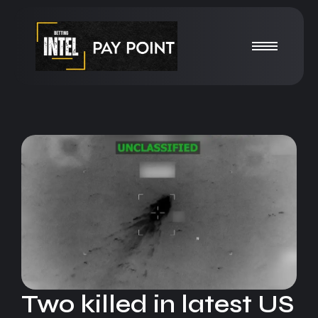
Two killed in latest US