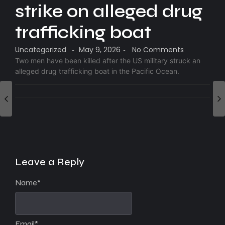
strike on alleged drug
trafficking boat
Uncategorized
May 9, 2026
No Comments
-
-
Two men have been killed after the US military struck an
alleged drug trafficking boat in the Pacific Ocean.
Leave a Reply
Name
*
Email
*