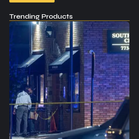
Trending Products