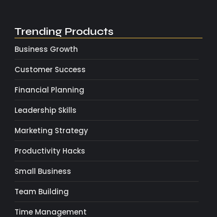
Trending Products
Business Growth
Customer Success
Financial Planning
Leadership Skills
Marketing Strategy
Productivity Hacks
Small Business
Team Building
Time Management