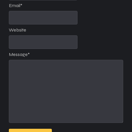
Email
*
Website
Message
*