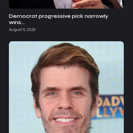
Democrat progressive pick narrowly
wins…
August 5, 2026