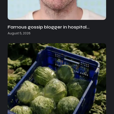
Famous gossip blogger in hospital…
August 5, 2026