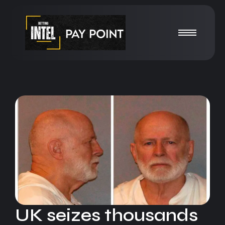
UK seizes thousands