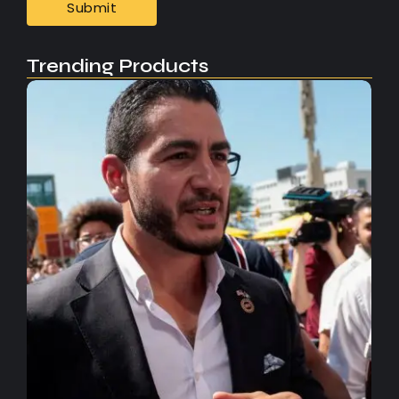
Trending Products