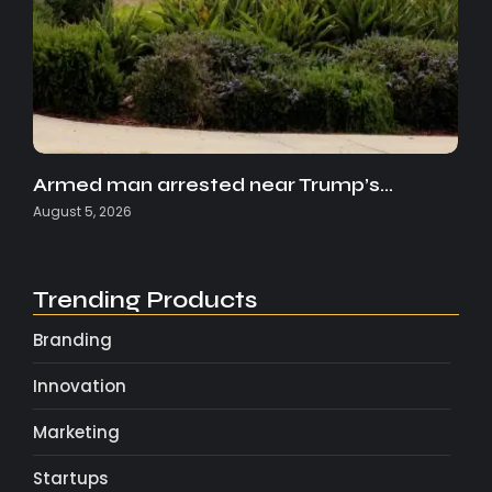
Armed man arrested near Trump’s…
August 5, 2026
Trending Products
Branding
Innovation
Marketing
Startups