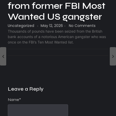
from former FBI Most
Wanted US gangster
Uncategorized
May 12, 2026
No Comments
-
-
Thousands of pounds have been seized from the British
bank accounts of a notorious American gangster who was
once on the FBI’s Ten Most Wanted list.
Leave a Reply
Name
*