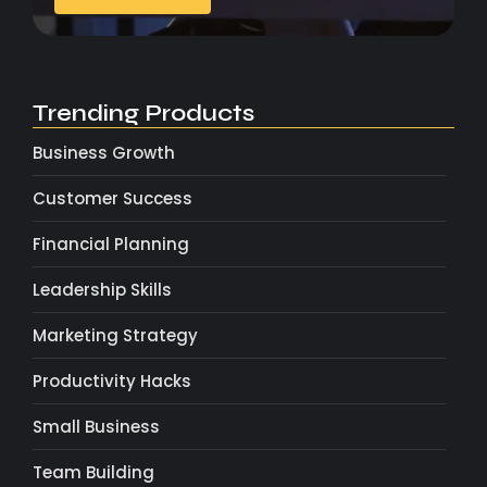
Trending Products
Business Growth
Customer Success
Financial Planning
Leadership Skills
Marketing Strategy
Productivity Hacks
Small Business
Team Building