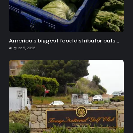
America’s biggest food distributor cuts…
August 5, 2026